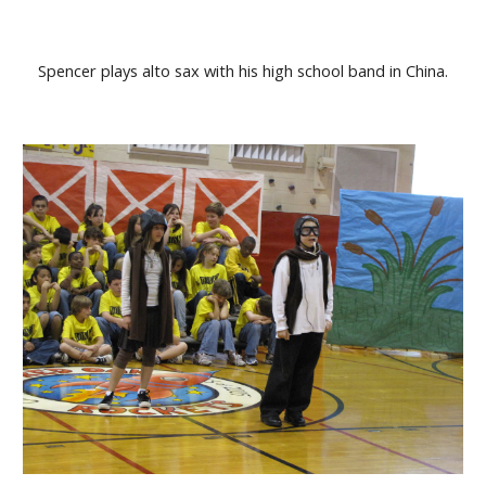
Spencer plays alto sax with his high school band in China.