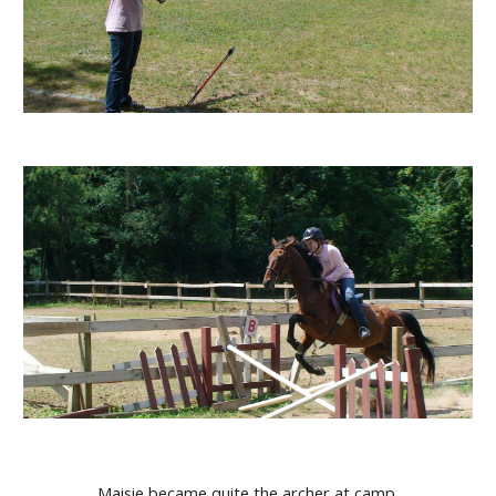
Maisie became quite the archer at camp.