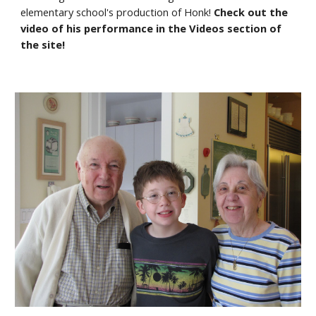
elementary school's production of Honk! 
Check out the 
video of his performance in the Videos section of 
the site!