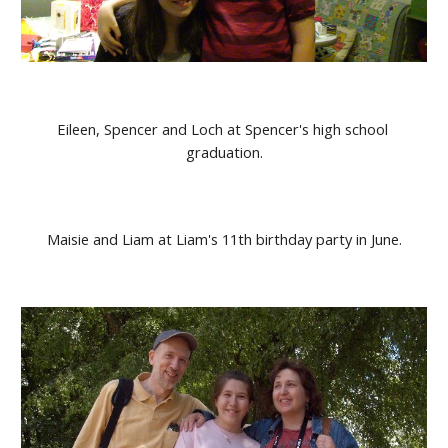
Eileen, Spencer and Loch at Spencer's high school 
graduation.
Maisie and Liam at Liam's 11th birthday party in June.