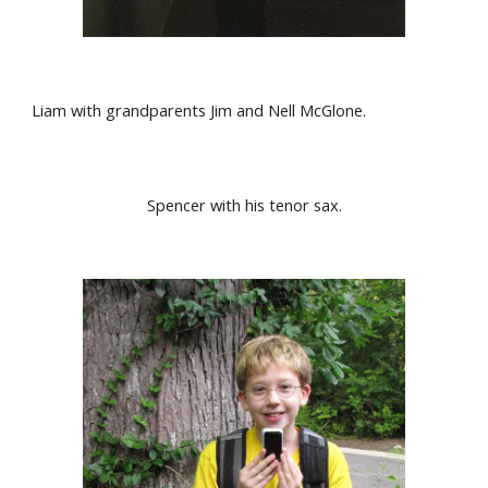
Liam with grandparents Jim and Nell McGlone.
Spencer with his tenor sax.