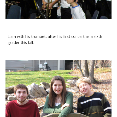
Liam with his trumpet, after his first concert as a sixth 
grader this fall.