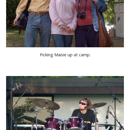
Picking Maisie up at camp.