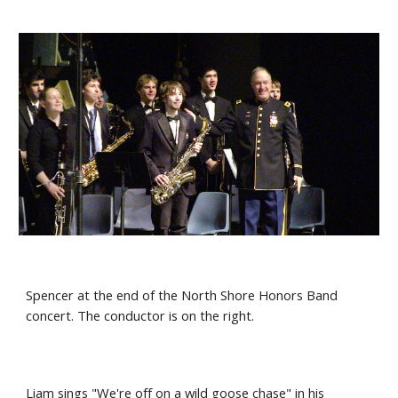
Spencer at the end of the North Shore Honors Band 
concert. The conductor is on the right.
Liam sings "We're off on a wild goose chase" in his 