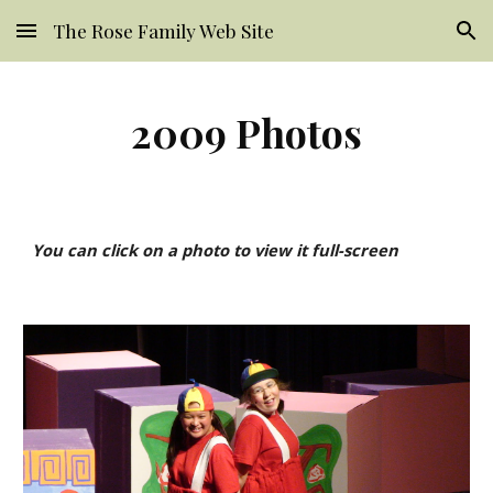
The Rose Family Web Site
Skip to main content
Skip to navigation
2009 Photos
You can click on a photo to view it full-screen