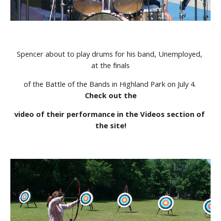
Spencer about to play drums for his band, Unemployed, 
at the finals
of the Battle of the Bands in Highland Park on July 4. 
Check out the
video of their performance in the Videos section of 
the site!