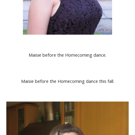
Maisie before the Homecoming dance.
Maisie before the Homecoming dance this fall.