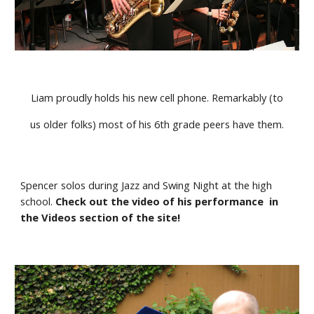
Liam proudly holds his new cell phone. Remarkably (to
us older folks) most of his 6th grade peers have them.
Spencer solos during Jazz and Swing Night at the high 
school. 
Check out the video of his performance  in 
the Videos section of the site!