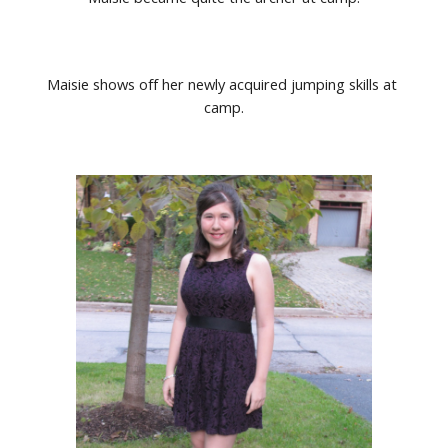
Maisie shows off her newly acquired jumping skills at 
camp.