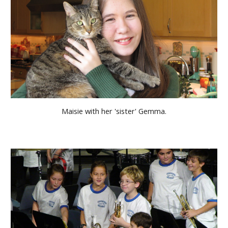
Maisie with her 'sister' Gemma.