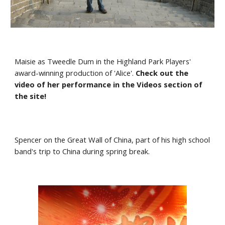
Maisie as Tweedle Dum in the Highland Park Players' 
award-winning production of 'Alice'. 
Check out the 
video of her performance in the Videos section of 
the site!
Spencer on the Great Wall of China, part of his high school 
band's trip to China during spring break.