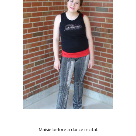
Maisie before a dance recital.