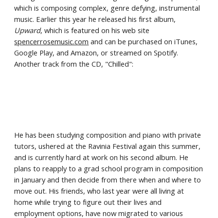
which is composing complex, genre defying, instrumental 
music. Earlier this year he released his first album, 
Upward
, which is featured on his web site 
spencerrosemusic.com
 and can be purchased on iTunes, 
Google Play, and Amazon, or streamed on Spotify. 
Another track from the CD, "Chilled":
He has been studying composition and piano with private 
tutors, ushered at the Ravinia Festival again this summer, 
and is currently hard at work on his second album. He 
plans to reapply to a grad school program in composition 
in January and then decide from there when and where to 
move out. His friends, who last year were all living at 
home while trying to figure out their lives and 
employment options, have now migrated to various 