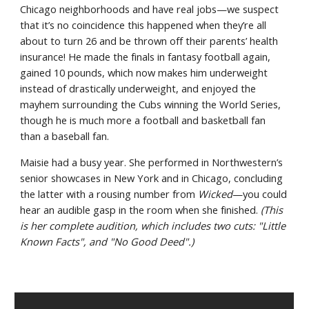
Chicago neighborhoods and have real jobs—we suspect 
that it’s no coincidence this happened when they’re all 
about to turn 26 and be thrown off their parents’ health 
insurance! He made the finals in fantasy football again, 
gained 10 pounds, which now makes him underweight 
instead of drastically underweight, and enjoyed the 
mayhem surrounding the Cubs winning the World Series, 
though he is much more a football and basketball fan 
than a baseball fan.
Maisie had a busy year. She performed in Northwestern’s 
senior showcases in New York and in Chicago, concluding 
the latter with a rousing number from 
Wicked
—you could 
hear an audible gasp in the room when she finished. 
(This 
is her complete audition, which includes two cuts: "Little 
Known Facts", and "No Good Deed".)