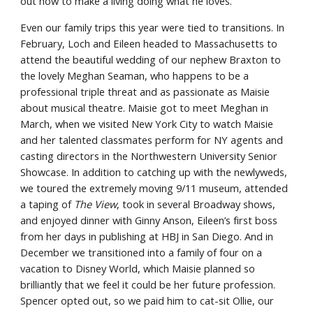
out how to make a living doing what he loves.
Even our family trips this year were tied to transitions. In 
February, Loch and Eileen headed to Massachusetts to 
attend the beautiful wedding of our nephew Braxton to 
the lovely Meghan Seaman, who happens to be a 
professional triple threat and as passionate as Maisie 
about musical theatre. Maisie got to meet Meghan in 
March, when we visited New York City to watch Maisie 
and her talented classmates perform for NY agents and 
casting directors in the Northwestern University Senior 
Showcase. In addition to catching up with the newlyweds, 
we toured the extremely moving 9/11 museum, attended 
a taping of 
The View
, took in several Broadway shows, 
and enjoyed dinner with Ginny Anson, Eileen’s first boss 
from her days in publishing at HBJ in San Diego. And in 
December we transitioned into a family of four on a 
vacation to Disney World, which Maisie planned so 
brilliantly that we feel it could be her future profession. 
Spencer opted out, so we paid him to cat-sit Ollie, our 