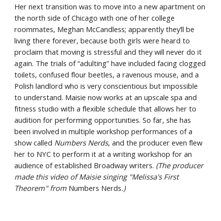
Her next transition was to move into a new apartment on 
the north side of Chicago with one of her college 
roommates, Meghan McCandless; apparently they’ll be 
living there forever, because both girls were heard to 
proclaim that moving is stressful and they will never do it 
again. The trials of “adulting” have included facing clogged 
toilets, confused flour beetles, a ravenous mouse, and a 
Polish landlord who is very conscientious but impossible 
to understand. Maisie now works at an upscale spa and 
fitness studio with a flexible schedule that allows her to 
audition for performing opportunities. So far, she has 
been involved in multiple workshop performances of a 
show called 
Numbers Nerds
, and the producer even flew 
her to NYC to perform it at a writing workshop for an 
audience of established Broadway writers. 
(The producer 
made this video of Maisie singing "Melissa's First 
Theorem" from 
Numbers Nerds
.)