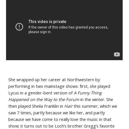
She wrapped up her career at Northwestern by 
performing in two mainstage shows: first, she played 
Lycus in a gender-bent version of 
A Funny Thing 
Happened on the Way to the Forum
 in the winter. She 
then played Sheila Franklin in 
Hair
 this summer, which we 
saw 7 times, partly because we like her, and partly 
because we have come to really love the music in that 
show; it turns out to be Loch’s brother Gregg’s favorite 