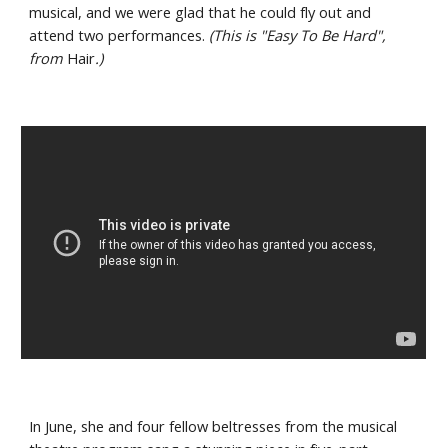
musical, and we were glad that he could fly out and 
attend two performances. 
(This is "Easy To Be Hard", 
from 
Hair
.)
In June, she and four fellow beltresses from the musical 