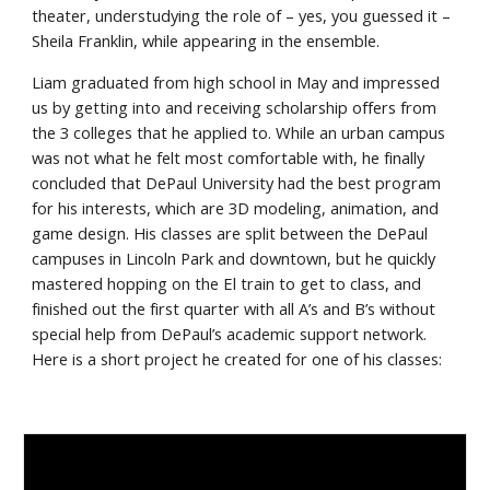
theater, understudying the role of – yes, you guessed it – 
Sheila Franklin, while appearing in the ensemble.
Liam graduated from high school in May and impressed 
us by getting into and receiving scholarship offers from 
the 3 colleges that he applied to. While an urban campus 
was not what he felt most comfortable with, he finally 
concluded that DePaul University had the best program 
for his interests, which are 3D modeling, animation, and 
game design. His classes are split between the DePaul 
campuses in Lincoln Park and downtown, but he quickly 
mastered hopping on the El train to get to class, and 
finished out the first quarter with all A’s and B’s without 
special help from DePaul’s academic support network. 
Here is a short project he created for one of his classes: