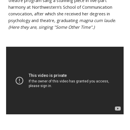
theatre program sang a stunning piece in five-part 
harmony at Northwestern’s School of Communication 
convocation, after which she received her degrees in 
psychology and theatre, graduating 
magna cum laude
. 
(Here they are, singing "Some Other Time".)