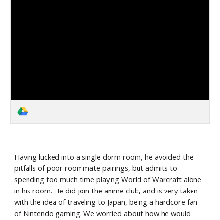
Having lucked into a single dorm room, he avoided the 
pitfalls of poor roommate pairings, but admits to 
spending too much time playing World of Warcraft alone 
in his room. He did join the anime club, and is very taken 
with the idea of traveling to Japan, being a hardcore fan 
of Nintendo gaming. We worried about how he would 