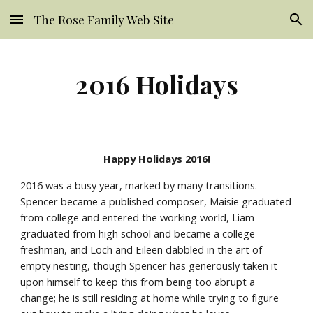
The Rose Family Web Site
Skip to main content
Skip to navigation
2016 Holidays
Happy Holidays 2016!
2016 was a busy year, marked by many transitions. 
Spencer became a published composer, Maisie graduated 
from college and entered the working world, Liam 
graduated from high school and became a college 
freshman, and Loch and Eileen dabbled in the art of 
empty nesting, though Spencer has generously taken it 
upon himself to keep this from being too abrupt a 
change; he is still residing at home while trying to figure 