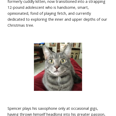
formerly cuddly kitten, now transitioned into a strapping 
12-pound adolescent who is handsome, smart, 
opinionated, fond of playing fetch, and currently 
dedicated to exploring the inner and upper depths of our 
Christmas tree. 
Spencer plays his saxophone only at occasional gigs, 
having thrown himself headlong into his greater passion, 