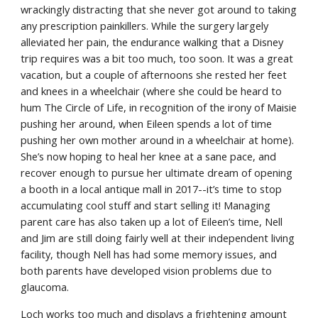
wrackingly distracting that she never got around to taking 
any prescription painkillers. While the surgery largely 
alleviated her pain, the endurance walking that a Disney 
trip requires was a bit too much, too soon. It was a great 
vacation, but a couple of afternoons she rested her feet 
and knees in a wheelchair (where she could be heard to 
hum The Circle of Life, in recognition of the irony of Maisie 
pushing her around, when Eileen spends a lot of time 
pushing her own mother around in a wheelchair at home). 
She’s now hoping to heal her knee at a sane pace, and 
recover enough to pursue her ultimate dream of opening 
a booth in a local antique mall in 2017--it’s time to stop 
accumulating cool stuff and start selling it! Managing 
parent care has also taken up a lot of Eileen’s time, Nell 
and Jim are still doing fairly well at their independent living 
facility, though Nell has had some memory issues, and 
both parents have developed vision problems due to 
glaucoma.
Loch works too much and displays a frightening amount 