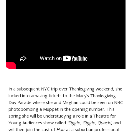
In a subsequent NYC trip over Thanksgiving weekend, she 
lucked into amazing tickets to the Macy’s Thanksgiving 
Day Parade where she and Meghan could be seen on NBC 
photobombing a Muppet in the opening number. This 
spring she will be understudying a role in a Theatre for 
Young Audiences show called 
Giggle, Giggle, Quack!
, and 
will then join the cast of 
Hair
 at a suburban professional 