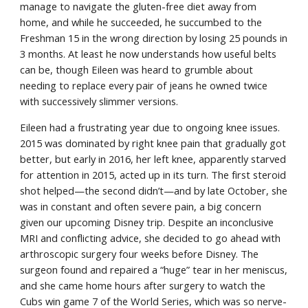
manage to navigate the gluten-free diet away from 
home, and while he succeeded, he succumbed to the 
Freshman 15 in the wrong direction by losing 25 pounds in 
3 months. At least he now understands how useful belts 
can be, though Eileen was heard to grumble about 
needing to replace every pair of jeans he owned twice 
with successively slimmer versions.
Eileen had a frustrating year due to ongoing knee issues. 
2015 was dominated by right knee pain that gradually got 
better, but early in 2016, her left knee, apparently starved 
for attention in 2015, acted up in its turn. The first steroid 
shot helped—the second didn’t—and by late October, she 
was in constant and often severe pain, a big concern 
given our upcoming Disney trip. Despite an inconclusive 
MRI and conflicting advice, she decided to go ahead with 
arthroscopic surgery four weeks before Disney. The 
surgeon found and repaired a “huge” tear in her meniscus, 
and she came home hours after surgery to watch the 
Cubs win game 7 of the World Series, which was so nerve-