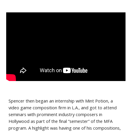
Spencer then began an internship with Mint Potion, a 
video game composition firm in L.A., and got to attend 
seminars with prominent industry composers in 
Hollywood as part of the final “semester” of the MFA 
program. A highlight was having one of his compositions,