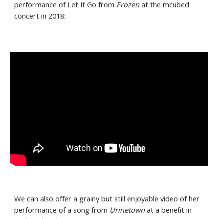
performance of Let It Go from 
Frozen 
at the mcubed 
concert in 2018:
We can also offer a grainy but still enjoyable video of her 
performance of a song from 
Urinetown
 at a benefit in 