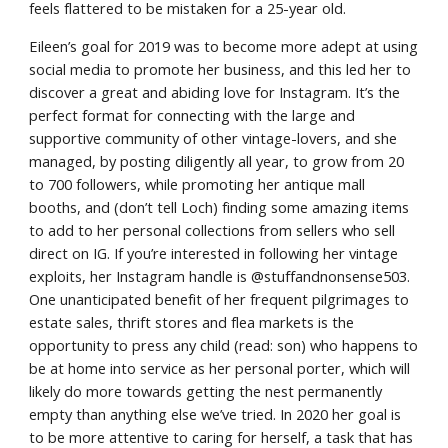
feels flattered to be mistaken for a 25-year old.
Eileen’s goal for 2019 was to become more adept at using 
social media to promote her business, and this led her to 
discover a great and abiding love for Instagram. It’s the 
perfect format for connecting with the large and 
supportive community of other vintage-lovers, and she 
managed, by posting diligently all year, to grow from 20 
to 700 followers, while promoting her antique mall 
booths, and (don’t tell Loch) finding some amazing items 
to add to her personal collections from sellers who sell 
direct on IG. If you’re interested in following her vintage 
exploits, her Instagram handle is @stuffandnonsense503. 
One unanticipated benefit of her frequent pilgrimages to 
estate sales, thrift stores and flea markets is the 
opportunity to press any child (read: son) who happens to 
be at home into service as her personal porter, which will 
likely do more towards getting the nest permanently 
empty than anything else we’ve tried. In 2020 her goal is 
to be more attentive to caring for herself, a task that has 