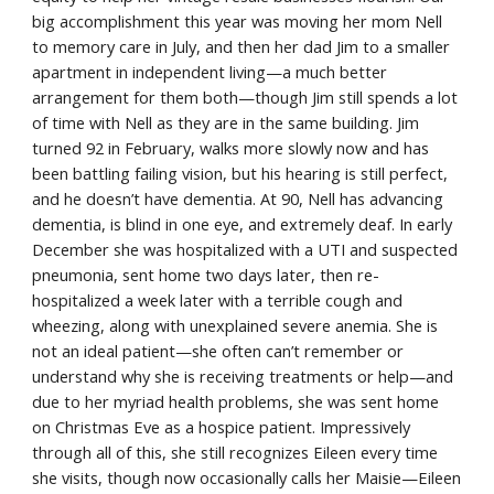
big accomplishment this year was moving her mom Nell 
to memory care in July, and then her dad Jim to a smaller 
apartment in independent living—a much better 
arrangement for them both—though Jim still spends a lot 
of time with Nell as they are in the same building. Jim 
turned 92 in February, walks more slowly now and has 
been battling failing vision, but his hearing is still perfect, 
and he doesn’t have dementia. At 90, Nell has advancing 
dementia, is blind in one eye, and extremely deaf. In early 
December she was hospitalized with a UTI and suspected 
pneumonia, sent home two days later, then re-
hospitalized a week later with a terrible cough and 
wheezing, along with unexplained severe anemia. She is 
not an ideal patient—she often can’t remember or 
understand why she is receiving treatments or help—and 
due to her myriad health problems, she was sent home 
on Christmas Eve as a hospice patient. Impressively 
through all of this, she still recognizes Eileen every time 
she visits, though now occasionally calls her Maisie—Eileen 