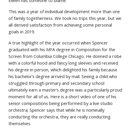
Eileen has someone to blame.
This was a year of individual development more than one 
of family togetherness. We took no trips this year, but we 
all derived satisfaction from achieving some personal 
goals in 2019.
A true highlight of the year occurred when Spencer 
graduated with his MFA degree in Composition for the 
Screen from Columbia College Chicago. He donned a robe 
with a colorful hood and fancy long sleeves and received 
his degree in person, which delighted his family because 
his bachelor’s degree arrived by mail. Seeing a child who 
struggled through primary and secondary school 
ultimately earn a master’s degree was a particularly proud 
moment for all of us. Here is a short video of one of his 
senior compositions being performed by a live studio 
orchestra; Spencer says that while he is nominally 
conducting the orchestra, they are really conducting 
themselves.