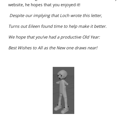
website, he hopes that you enjoyed it!
 Despite our implying that Loch wrote this letter,
Turns out Eileen found time to help make it better.
We hope that you’ve had a productive Old Year:
Best Wishes to All as the New one draws near!