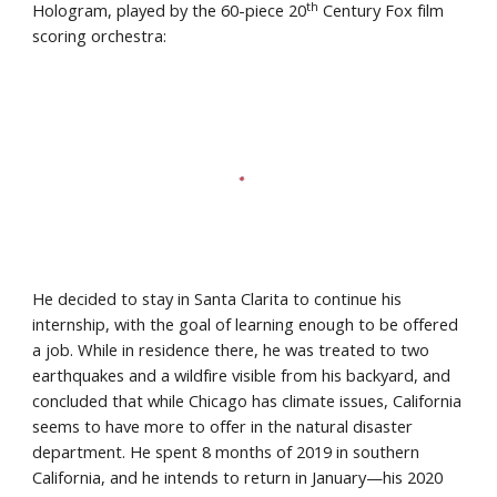
th
Hologram, played by the 60-piece 20
 Century Fox film 
scoring orchestra:
He decided to stay in Santa Clarita to continue his 
internship, with the goal of learning enough to be offered 
a job. While in residence there, he was treated to two 
earthquakes and a wildfire visible from his backyard, and 
concluded that while Chicago has climate issues, California 
seems to have more to offer in the natural disaster 
department. He spent 8 months of 2019 in southern 
California, and he intends to return in January—his 2020 