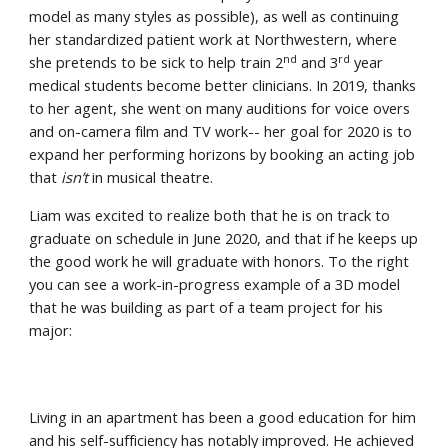
model as many styles as possible), as well as continuing 
her standardized patient work at Northwestern, where 
nd
rd
she pretends to be sick to help train 2
 and 3
 year 
medical students become better clinicians. In 2019, thanks 
to her agent, she went on many auditions for voice overs 
and on-camera film and TV work-- her goal for 2020 is to 
expand her performing horizons by booking an acting job 
that 
isn’t
 in musical theatre.
Liam was excited to realize both that he is on track to 
graduate on schedule in June 2020, and that if he keeps up 
the good work he will graduate with honors. To the right 
you can see a work-in-progress example of a 3D model 
that he was building as part of a team project for his 
major:
Living in an apartment has been a good education for him 
and his self-sufficiency has notably improved. He achieved 