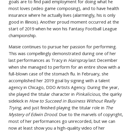
goals are to find paid employment for doing what he 
most loves (video game composing), and to have health 
insurance where he actually lives (alarmingly, his is only 
good in Illinois). Another proud moment occurred at the 
start of 2019 when he won his Fantasy Football League 
championship.
Maisie continues to pursue her passion for performing. 
This was compellingly demonstrated during one of her 
last performances as Tracy in 
Hairspray
 last December 
when she managed to perform for an entire show with a 
full-blown case of the stomach flu. In February, she 
accomplished her 2019 goal by signing with a talent 
agency in Chicago, DDO Artists Agency. During the year, 
she played the titular character in 
Pinkalicious
, the quirky 
sidekick in 
How to Succeed in Business Without Really 
Trying
, and just finished playing the titular role in 
The 
Mystery of Edwin Drood
. Due to the marvels of copyright, 
most of her performances go unrecorded, but we can 
now at least show you a high-quality video of her 