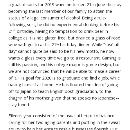
a goal of sorts for 2019 when he turned 21 in June thereby 
becoming the last member of our family to attain the 
status of a legal consumer of alcohol. Being a rule-
following sort, he did no experimental drinking before his 
st
21
 birthday, having no temptation to drink beer in 
college as it is not gluten free, but drained a glass of rosé 
st
wine with gusto at his 21
 birthday dinner. While “rosé all 
day” cannot quite be said to be his new motto, he now 
wants a glass every time we go to a restaurant. Gaming is 
still his passion, and his college major is game design, but 
we are not convinced that he will be able to make a career 
of it. His goal for 2020 is to graduate and find a job, while 
basing himself at home. He has floated the idea of going 
off to Japan to teach English post-graduation, to the 
chagrin of his mother given that he speaks no Japanese--
stay tuned.
Eileen’s year consisted of the usual attempt to balance 
caring for her two aging parents and putting in the sweat 
equity to help her vintage resale businesses flourish. Our 