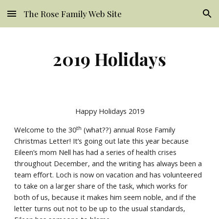
The Rose Family Web Site
Skip to main content
Skip to navigation
2019 Holidays
Happy Holidays 2019
th
Welcome to the 30
 (what??) annual Rose Family 
Christmas Letter! It’s going out late this year because 
Eileen’s mom Nell has had a series of health crises 
throughout December, and the writing has always been a 
team effort. Loch is now on vacation and has volunteered 
to take on a larger share of the task, which works for 
both of us, because it makes him seem noble, and if the 
letter turns out not to be up to the usual standards, 