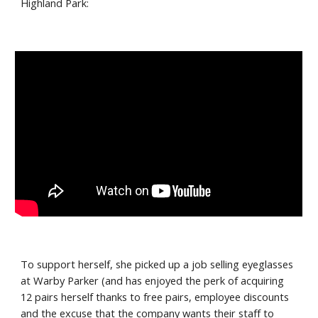
Highland Park:
To support herself, she picked up a job selling eyeglasses 
at Warby Parker (and has enjoyed the perk of acquiring 
12 pairs herself thanks to free pairs, employee discounts 
and the excuse that the company wants their staff to 