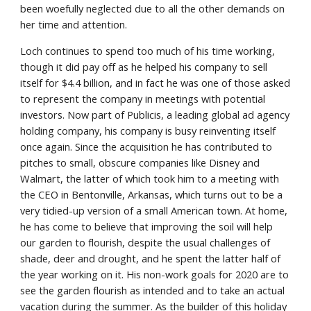
been woefully neglected due to all the other demands on 
her time and attention.
Loch continues to spend too much of his time working, 
though it did pay off as he helped his company to sell 
itself for $4.4 billion, and in fact he was one of those asked 
to represent the company in meetings with potential 
investors. Now part of Publicis, a leading global ad agency 
holding company, his company is busy reinventing itself 
once again. Since the acquisition he has contributed to 
pitches to small, obscure companies like Disney and 
Walmart, the latter of which took him to a meeting with 
the CEO in Bentonville, Arkansas, which turns out to be a 
very tidied-up version of a small American town. At home, 
he has come to believe that improving the soil will help 
our garden to flourish, despite the usual challenges of 
shade, deer and drought, and he spent the latter half of 
the year working on it. His non-work goals for 2020 are to 
see the garden flourish as intended and to take an actual 
vacation during the summer. As the builder of this holiday 