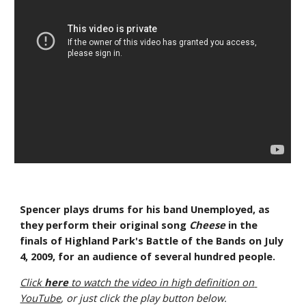
Spencer plays drums for his band Unemployed, as 
they perform their original song 
Cheese
 in the 
finals of Highland Park's Battle of the Bands on July 
4, 2009, for an audience of several hundred people.
Click 
here
 to watch the video in high definition on 
YouTube
, or just click the play button below.