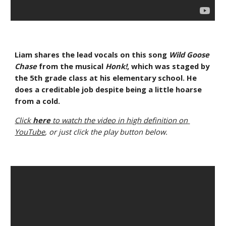
Liam shares the lead vocals on this song 
Wild Goose 
Chase
 from the musical 
Honk!
, which was staged by 
the 5th grade class at his elementary school. He 
does a creditable job despite being a little hoarse 
from a cold.
Click 
here
 to watch the video in high definition on 
YouTube
, or just click the play button below.