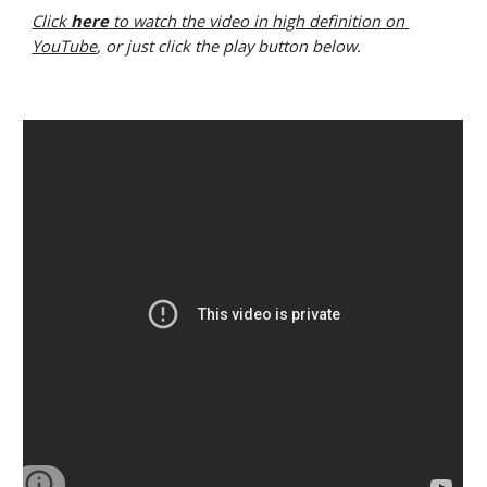
Click 
here
 to watch the video in high definition on 
YouTube
, or just click the play button below.