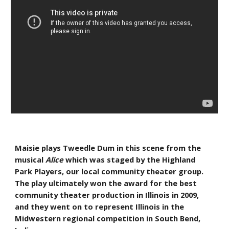
Maisie plays Tweedle Dum in this scene from the 
musical 
Alice
 which was staged by the Highland 
Park Players, our local community theater group. 
The play ultimately won the award for the best 
community theater production in Illinois in 2009, 
and they went on to represent Illinois in the 
Midwestern regional competition in South Bend, 