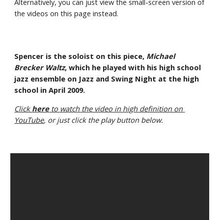
Alternatively, you can just view the small-screen version of 
the videos on this page instead.
Spencer is the soloist on this piece, 
Michael 
Brecker Waltz
, which he played with his high school 
jazz ensemble on Jazz and Swing Night at the high 
school in April 2009.
Click 
here
 to watch the video in high definition on 
YouTube
, or just click the play button below.