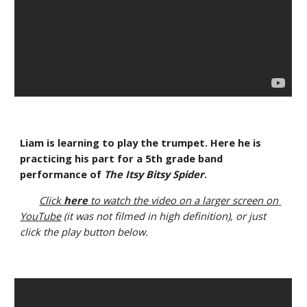
Liam is learning to play the trumpet. Here he is 
practicing his part for a 5th grade band 
performance of 
The Itsy Bitsy Spider
.
Click 
here
 to watch the video on a larger screen on 
YouTube
 (it was not filmed in high definition), or just 
click the play button below.