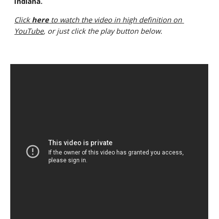
Indiana.
Click 
here
 to watch the video in high definition on 
YouTube
, or just click the play button below.