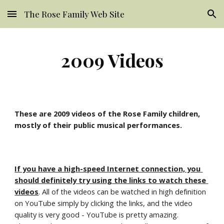
The Rose Family Web Site
Skip to main content
Skip to navigation
2009 Videos
These are 2009 videos of the Rose Family children, 
mostly of their public musical performances.
If you have a high-speed Internet connection, you 
should definitely try using the links to watch these 
videos
. All of the videos can be watched in high definition 
on YouTube simply by clicking the links, and the video 
quality is very good
- YouTube is pretty amazing. 