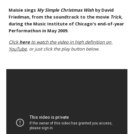
Maisie sings 
My Simple Christmas Wish
 by David 
Friedman, from the soundtrack to the movie 
Trick
, 
during the Music Institute of Chicago's end-of-year 
Performathon in May 2009.
Click 
here
 to watch the video in high definition on 
YouTube
, or just click the play button below.