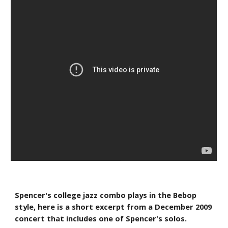
Spencer's college jazz combo plays in the Bebop 
style, here is a short excerpt from a December 2009 
concert that includes one of Spencer's solos.